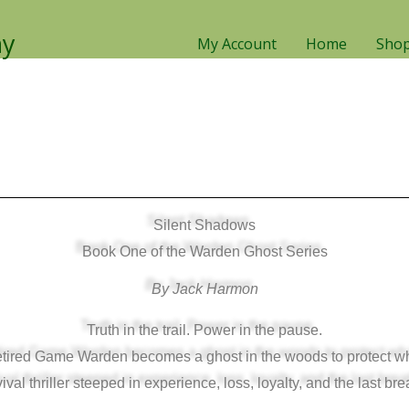
ny
My Account
Home
Sho
Silent Shadows
Book One of the Warden Ghost Series
By Jack Harmon
Truth in the trail. Power in the pause.
 retired Game Warden becomes a ghost in the woods to protect w
ival thriller steeped in experience, loss, loyalty, and the last bre