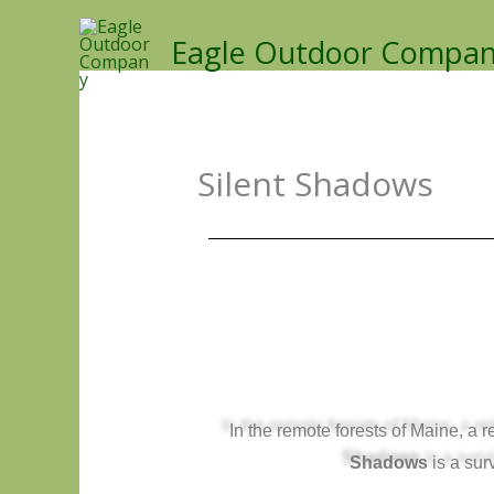
Skip
Eagle Outdoor Compa
to
content
Silent Shadows
In the remote forests of Maine, a
Shadows
is a surv