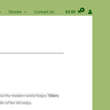
p
Stories
Contact Us
$
0.00
hat the modern world forgot.
Silent
ath of the old ways.