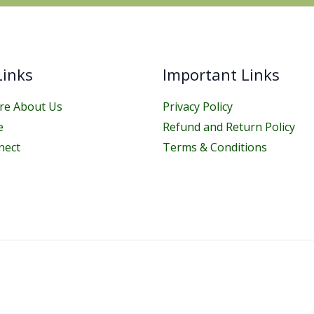
Links
Important Links
e About Us
Privacy Policy
e
Refund and Return Policy
nect
Terms & Conditions