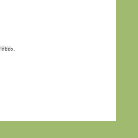
 inbox.