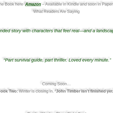
the Book here
Amazon
– Available in Kindle and soon in Paper
What Readers Are Saying
unded story with characters that feel real—and a landsca
“Part survival guide, part thriller. Loved every minute.”
Coming Soon…
ook Two:
Winter is closing in. “
John Timber isn’t finished yet