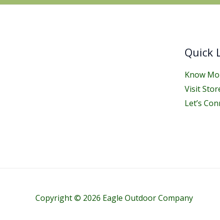
Quick 
Know Mor
Visit Stor
Let’s Con
Copyright © 2026 Eagle Outdoor Company