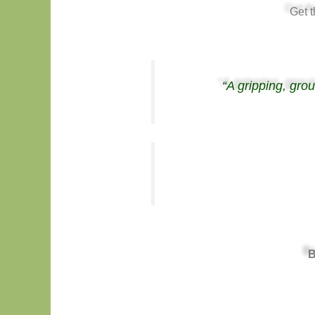
Get 
“A gripping, gro
B