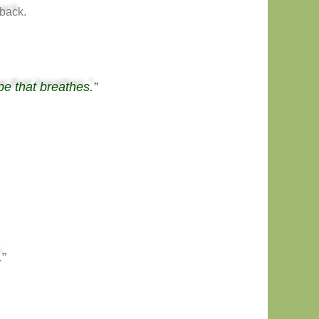
back.
pe that breathes.”
.”