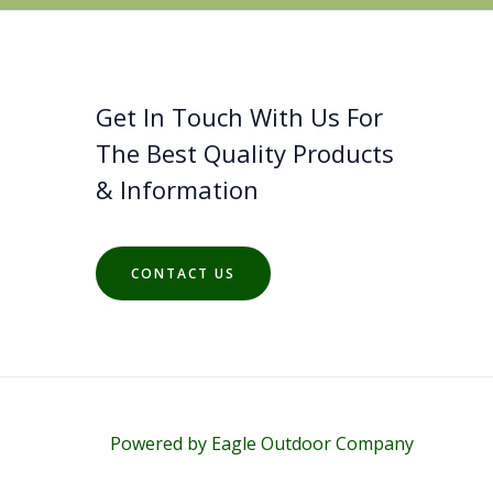
Get In Touch With Us For
The Best Quality Products
& Information
CONTACT US
Powered by Eagle Outdoor Company