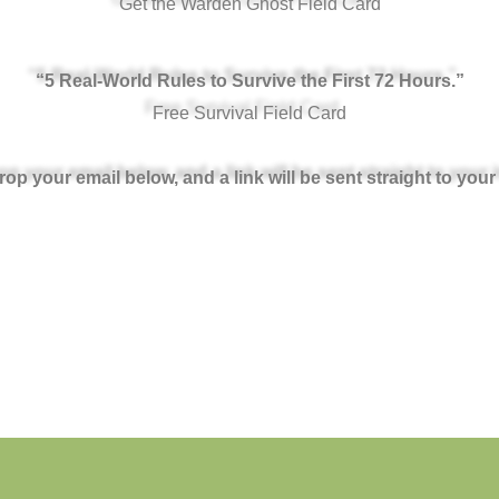
Get the Warden Ghost Field Card
“5 Real-World Rules to Survive the First 72 Hours.”
Free Survival Field Card
rop your email below, and a link will be sent straight to your