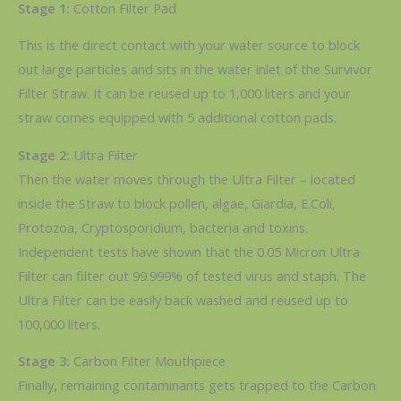
Stage 1:
Cotton Filter Pad
This is the direct contact with your water source to block
out large particles and sits in the water inlet of the Survivor
Filter Straw. It can be reused up to 1,000 liters and your
straw comes equipped with 5 additional cotton pads.
Stage 2:
Ultra Filter
Then the water moves through the Ultra Filter – located
inside the Straw to block pollen, algae, Giardia, E.Coli,
Protozoa, Cryptosporidium, bacteria and toxins.
Independent tests have shown that the 0.05 Micron Ultra
Filter can filter out 99.999% of tested virus and staph. The
Ultra Filter can be easily back washed and reused up to
100,000 liters.
Stage 3:
Carbon Filter Mouthpiece
Finally, remaining contaminants gets trapped to the Carbon