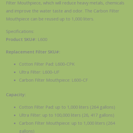
Filter Mouthpiece, which will reduce heavy metals, chemicals
and improve the water taste and odor. The Carbon Filter
Mouthpiece can be reused up to 1,000 liters.
Specifications:
Product SKU#:
L600
Replacement Filter SKU#:
Cotton Filter Pad: L600-CPK
Ultra Filter: L600-UF
Carbon Filter Mouthpiece: L600-CF
Capacity:
Cotton Filter Pad: up to 1,000 liters (264 gallons)
Ultra Filter: up to 100,000 liters (26, 417 gallons)
Carbon Filter Mouthpiece: up to 1,000 liters (264
gallons)