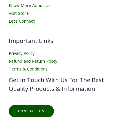
Know More About Us
Visit Store
Let’s Connect
Important Links
Privacy Policy
Refund and Return Policy
Terms & Conditions
Get In Touch With Us For The Best
Quality Products & Information
CONTACT US