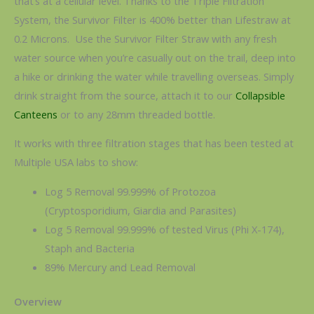
that’s at a cellular level. Thanks to the Triple Filtration
System, the Survivor Filter is 400% better than Lifestraw at
0.2 Microns. Use the Survivor Filter Straw with any fresh
water source when you’re casually out on the trail, deep into
a hike or drinking the water while travelling overseas. Simply
drink straight from the source, attach it to our
Collapsible
Canteens
or to any 28mm threaded bottle.
It works with three filtration stages that has been tested at
Multiple USA labs to show:
Log 5 Removal 99.999% of Protozoa
(Cryptosporidium, Giardia and Parasites)
Log 5 Removal 99.999% of tested Virus (Phi X-174),
Staph and Bacteria
89% Mercury and Lead Removal
Overview