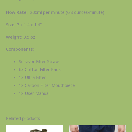
Flow Rate:
200ml per minute (6.8 ounces/minute)
Size:
7 x 1.4 x 1.4″
Weight:
3.5 oz
Components:
Survivor Filter Straw
6x Cotton Filter Pads
1x Ultra Filter
1x Carbon Filter Mouthpiece
1x User Manual
Related products