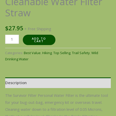
Cleanable Water Filter
Straw
$
27.95
+ Free Shipping
ADD TO
CART
Categories:
Best Value
,
Hiking
,
Top Selling
,
Trail Safety
,
Wild
Drinking Water
Description
The Survivor Filter Personal Water Filter is the ultimate tool
for your bug-out-bag, emergency kit or overseas travel.
Cleaning water down to a filtration level of 0.05 Microns,