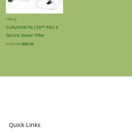
Hiking
SURVIVOR FILTER™ PRO X
Electric Water Filter
$
130.00
$
89.95
Quick Links