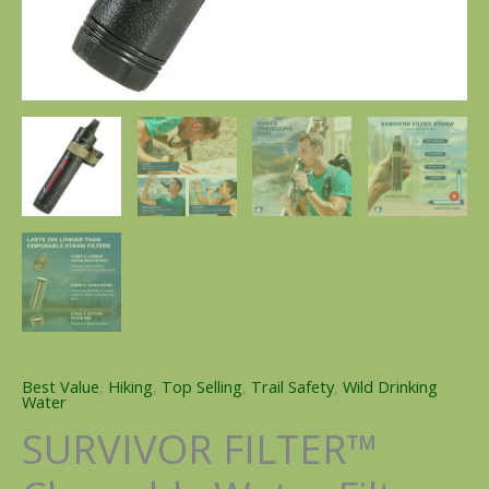
Best Value
,
Hiking
,
Top Selling
,
Trail Safety
,
Wild Drinking
Water
SURVIVOR FILTER™