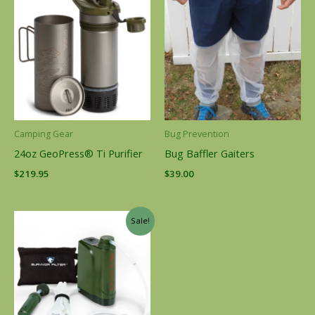
Camping Gear
Bug Prevention
24oz GeoPress® Ti Purifier
Bug Baffler Gaiters
$
219.95
$
39.00
Original
Current
Sale!
price
price
was:
is:
$130.00.
$89.95.